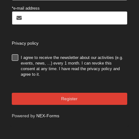
*e-mail address
Privacy policy
I agree to receive the newsletter about our activities (e.g.
.
events, news, ...) every 1 month. I can revoke this
consent at any time. I have read the privacy policy and
agree to it.
Register
Powered by
NEX-Forms