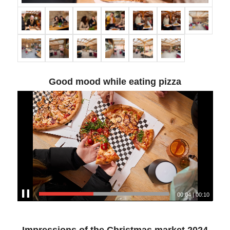
Good mood while eating pizza
00:04
|
00:10
Impressions of the Christmas market 2024