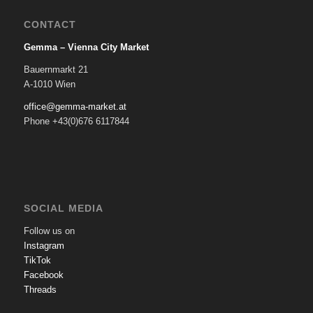
CONTACT
Gemma – Vienna City Market
Bauernmarkt 21
A-1010 Wien
office@gemma-market.at
Phone +43(0)676 6117844
SOCIAL MEDIA
Follow us on
Instagram
TikTok
Facebook
Threads