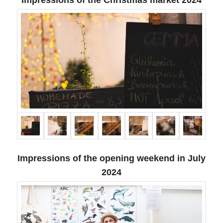
Impressions of the opening weekend in July
2024