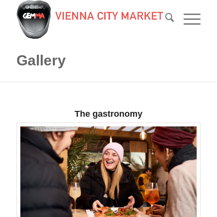
Gallery
The gastronomy