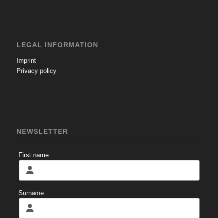
LEGAL INFORMATION
Imprint
Privacy policy
NEWSLETTER
First name
Surname